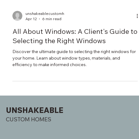
unshakeablecustomh
Apr 12
6 min read
All About Windows: A Client's Guide to
Selecting the Right Windows
Discover the ultimate guide to selecting the right windows for
your home. Learn about window types, materials, and
efficiency to make informed choices.
UNSHAKEABLE
CUSTOM HOMES