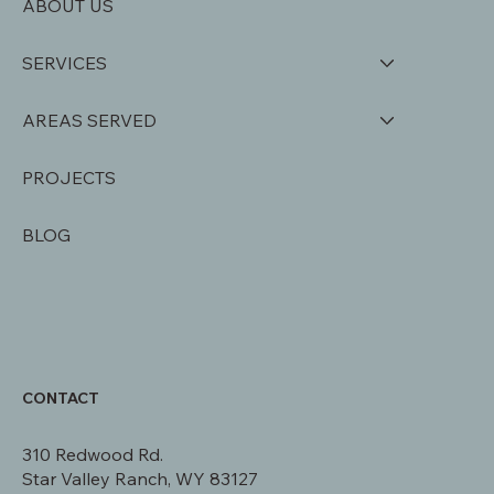
ABOUT US
SERVICES
AREAS SERVED
PROJECTS
BLOG
CONTACT