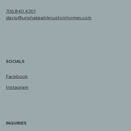
310 Redwood Rd.
Star Valley Ranch, WY 83127
706.840.4301
davis@unshakeablecustomhomes.com
SOCIALS
Facebook
Instagram