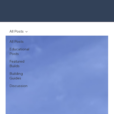
All Posts
All Posts
Educational
Posts
Featured
Builds
Building
Guides
Discussion