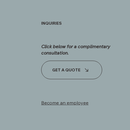
INQUIRIES
Click below for a complimentary
consultation.​
GET A QUOTE
Become an employee