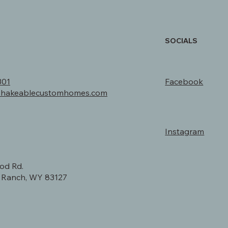
SOCIALS
301
Facebook
shakeablecustomhomes.com
Instagram
od Rd.
y Ranch, WY 83127