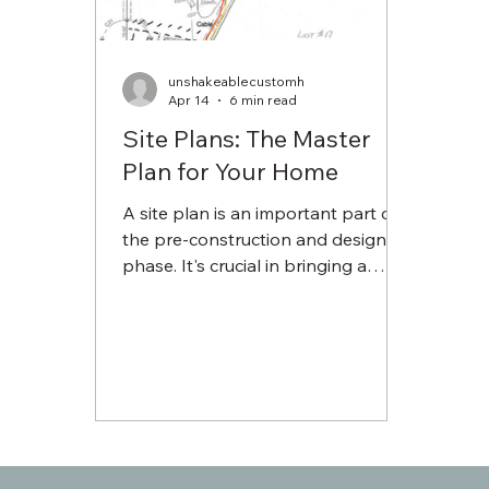
unshakeablecustomh
Apr 14
6 min read
Site Plans: The Master
Plan for Your Home
A site plan is an important part of
the pre-construction and design
phase. It's crucial in bringing a
design from two-dimensional
drawing to your home. Although
our site plans can be detailed, a
high level of detail allows our
carpenters and the subcontracted
trades that come in after to have a
baseline understanding of your
vision.