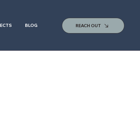
ECTS
BLOG
REACH OUT