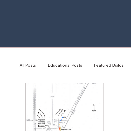
All Posts
Educational Posts
Featured Builds