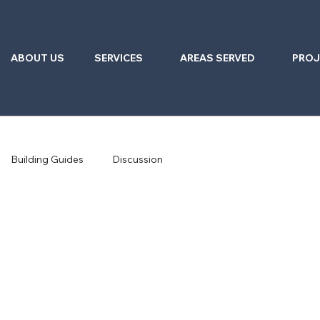
ABOUT US
SERVICES
AREAS SERVED
PROJ
Building Guides
Discussion