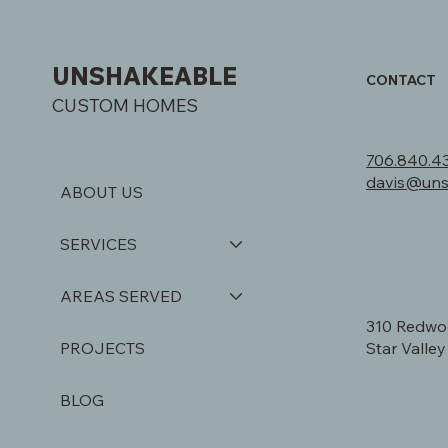
UNSHAKEABLE
CONTACT
CUSTOM HOMES
706.840.4
davis@un
ABOUT US
SERVICES
AREAS SERVED
310 Redwo
Star Valle
PROJECTS
BLOG