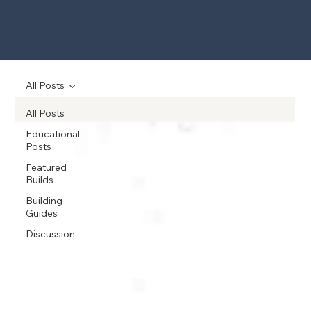
All Posts
All Posts
Educational
Posts
Featured
Builds
Building
Guides
Discussion