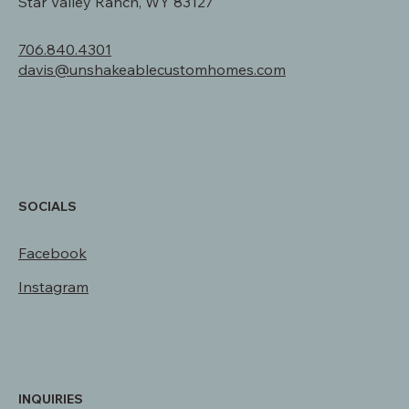
310 Redwood Rd.
Star Valley Ranch, WY 83127
706.840.4301
davis@unshakeablecustomhomes.com
SOCIALS
Facebook
Instagram