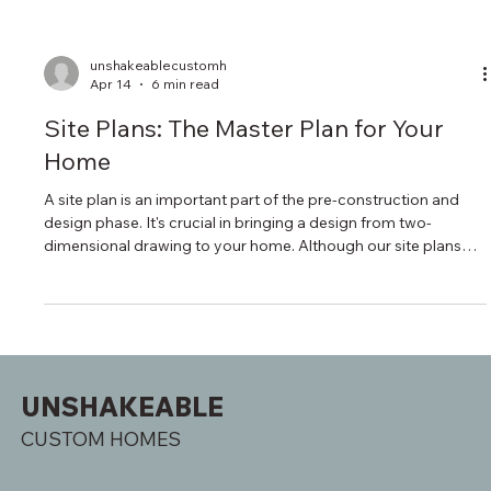
unshakeablecustomh
Apr 14
6 min read
Site Plans: The Master Plan for Your
Home
A site plan is an important part of the pre-construction and
design phase. It's crucial in bringing a design from two-
dimensional drawing to your home. Although our site plans
can be detailed, a high level of detail allows our carpenters
and the subcontracted trades that come in after to have a
baseline understanding of your vision.
UNSHAKEABLE
CUSTOM HOMES