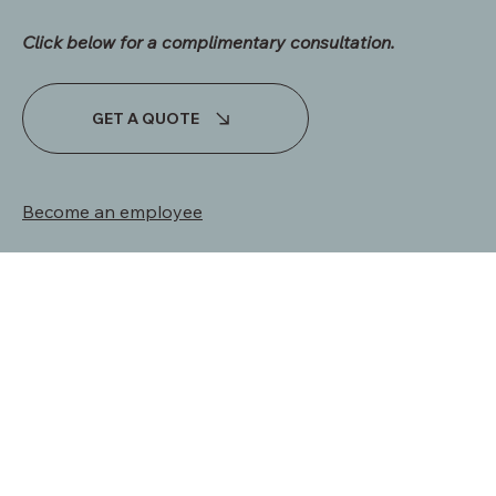
INQUIRIES
Click below for a complimentary consultation.​
GET A QUOTE
Become an employee
Terms & Conditions | Privacy Policy
© 2024 by UNSHAKEABLE CUSTOM HOMES LLC. -
Website
by Madi Miller Creative