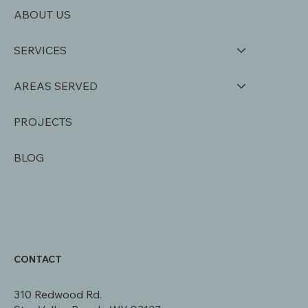
ABOUT US
SERVICES
AREAS SERVED
PROJECTS
BLOG
CONTACT