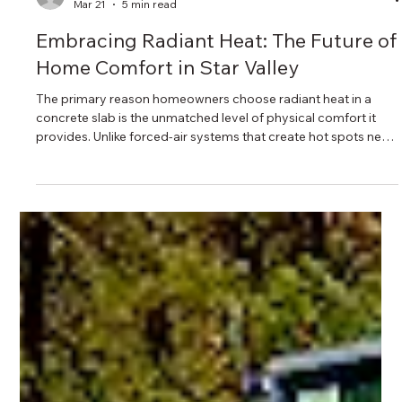
unshakeablecustomh
Mar 21
5 min read
Embracing Radiant Heat: The Future of
Home Comfort in Star Valley
The primary reason homeowners choose radiant heat in a
concrete slab is the unmatched level of physical comfort it
provides. Unlike forced-air systems that create hot spots near
vents and cold spots near windows, radiant heat rises
uniformly from the entire floor. This ensures the room
temperature remains remarkably consistent from the floor to
the ceiling.