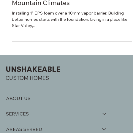
unshakeablecustomh
Sep 14, 2025
4 min read
Energy-Efficient Building in Cold
Mountain Climates
Installing 1" EPS foam over a 10mm vapor barrier. Building
better homes starts with the foundation. Living in a place like
Star Valley,...
UNSHAKEABLE
CUSTOM HOMES
ABOUT US