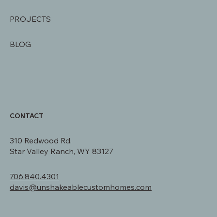
SERVICES
AREAS SERVED
PROJECTS
BLOG
CONTACT
310 Redwood Rd.
Star Valley Ranch, WY 83127
706.840.4301