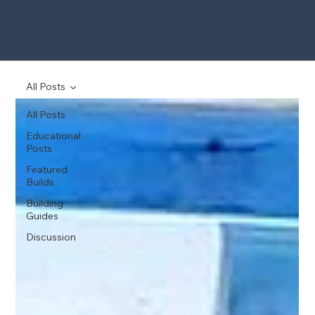
All Posts
All Posts
Educational
Posts
Featured
Builds
Building
Guides
Discussion