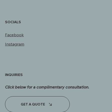
davis@unshakeablecustomhomes.com
SOCIALS
Facebook
Instagram
INQUIRIES
Click below for a complimentary consultation.​